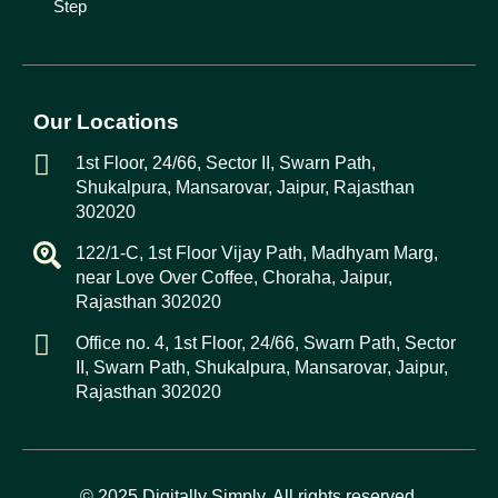
Step
Our Locations
1st Floor, 24/66, Sector II, Swarn Path,
Shukalpura, Mansarovar, Jaipur, Rajasthan
302020
122/1-C, 1st Floor Vijay Path, Madhyam Marg,
near Love Over Coffee, Choraha, Jaipur,
Rajasthan 302020
Office no. 4, 1st Floor, 24/66, Swarn Path, Sector
II, Swarn Path, Shukalpura, Mansarovar, Jaipur,
Rajasthan 302020
© 2025
Digitally Simply
. All rights reserved.