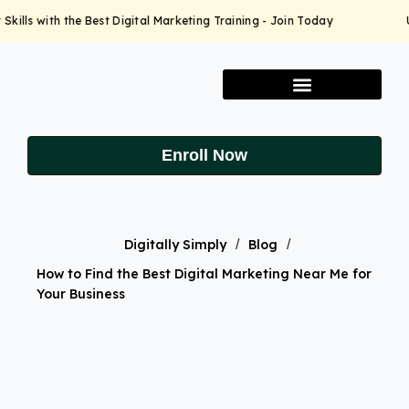
ills with the Best Digital Marketing Training - Join Today
Up
Enroll Now
Digitally Simply
/
Blog
/
How to Find the Best Digital Marketing Near Me for
Your Business