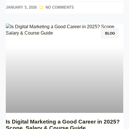
JANUARY 5, 2026
NO COMMENTS
BLOG
Is Digital Marketing a Good Career in 2025?
Scope, Salary & Course Guide