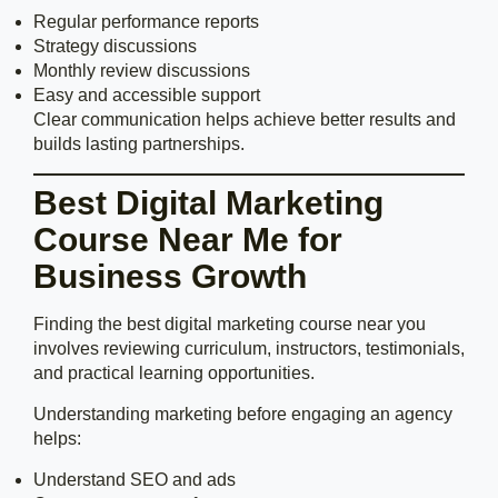
Regular performance reports
Strategy discussions
Monthly review discussions
Easy and accessible support
Clear communication helps achieve better results and
builds lasting partnerships.
Best Digital Marketing
Course Near Me for
Business Growth
Finding the best digital marketing course near you
involves reviewing curriculum, instructors, testimonials,
and practical learning opportunities.
Understanding marketing before engaging an agency
helps:
Understand SEO and ads