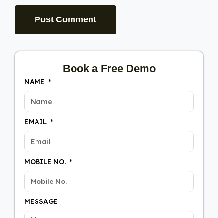
Book a Free Demo
NAME
EMAIL
MOBILE NO.
MESSAGE