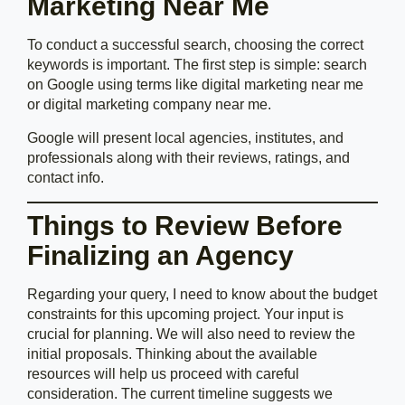
Marketing Near Me
To conduct a successful search, choosing the correct
keywords is important. The first step is simple: search
on Google using terms like digital marketing near me
or digital marketing company near me.
Google will present local agencies, institutes, and
professionals along with their reviews, ratings, and
contact info.
Things to Review Before
Finalizing an Agency
Regarding your query, I need to know about the budget
constraints for this upcoming project. Your input is
crucial for planning. We will also need to review the
initial proposals. Thinking about the available
resources will help us proceed with careful
consideration. The current timeline suggests we