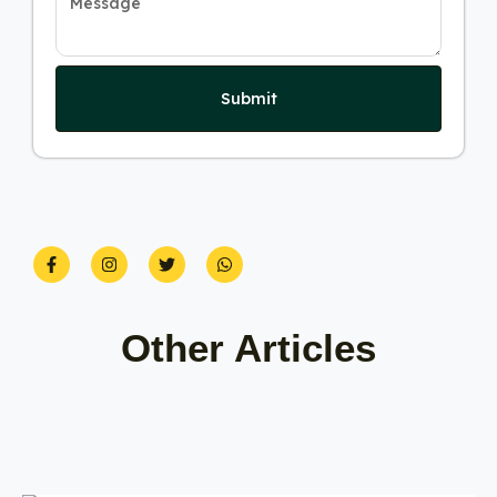
Submit
Other Articles