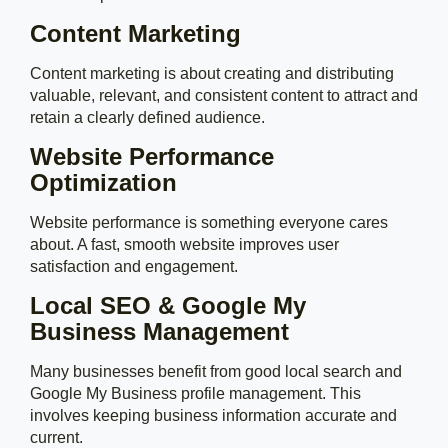
Content Marketing
Content marketing is about creating and distributing
valuable, relevant, and consistent content to attract and
retain a clearly defined audience.
Website Performance
Optimization
Website performance is something everyone cares
about. A fast, smooth website improves user
satisfaction and engagement.
Local SEO & Google My
Business Management
Many businesses benefit from good local search and
Google My Business profile management. This
involves keeping business information accurate and
current.