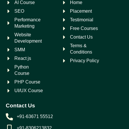
AI Course
Home
SEO
Placement
Performance
Testimonial
Marketing
Free Courses
Website
Contact Us
Development
Terms &
SMM
Conditions
React js
Privacy Policy
Python
Course
PHP Course
UI/UX Course
Contact Us
+91-63671 55512
+91-8306213832