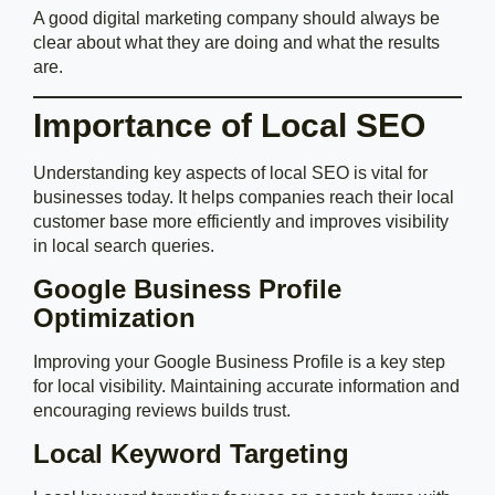
A good digital marketing company should always be
clear about what they are doing and what the results
are.
Importance of Local SEO
Understanding key aspects of local SEO is vital for
businesses today. It helps companies reach their local
customer base more efficiently and improves visibility
in local search queries.
Google Business Profile
Optimization
Improving your Google Business Profile is a key step
for local visibility. Maintaining accurate information and
encouraging reviews builds trust.
Local Keyword Targeting