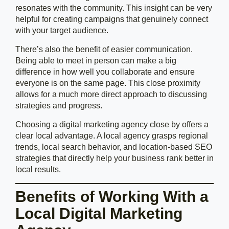
resonates with the community. This insight can be very
helpful for creating campaigns that genuinely connect
with your target audience.
There’s also the benefit of easier communication.
Being able to meet in person can make a big
difference in how well you collaborate and ensure
everyone is on the same page. This close proximity
allows for a much more direct approach to discussing
strategies and progress.
Choosing a digital marketing agency close by offers a
clear local advantage. A local agency grasps regional
trends, local search behavior, and location-based SEO
strategies that directly help your business rank better in
local results.
Benefits of Working With a
Local Digital Marketing