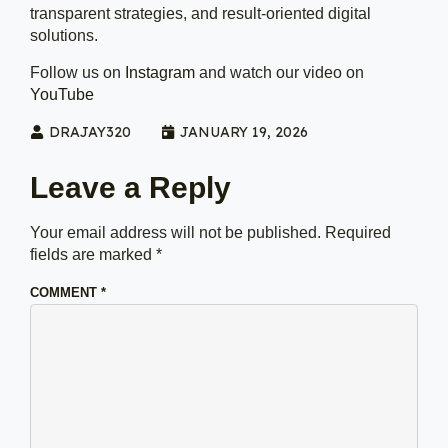
transparent strategies, and result-oriented digital
solutions.
Follow us on
Instagram
and watch our video on
YouTube
DRAJAY320
JANUARY 19, 2026
Leave a Reply
Your email address will not be published.
Required
fields are marked
*
COMMENT
*