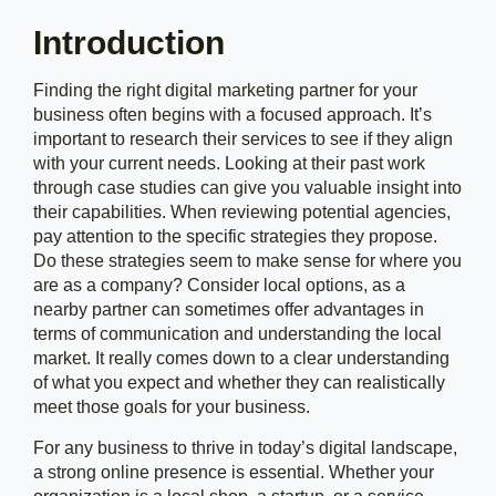
Introduction
Finding the right digital marketing partner for your
business often begins with a focused approach. It’s
important to research their services to see if they align
with your current needs. Looking at their past work
through case studies can give you valuable insight into
their capabilities. When reviewing potential agencies,
pay attention to the specific strategies they propose.
Do these strategies seem to make sense for where you
are as a company? Consider local options, as a
nearby partner can sometimes offer advantages in
terms of communication and understanding the local
market. It really comes down to a clear understanding
of what you expect and whether they can realistically
meet those goals for your business.
For any business to thrive in today’s digital landscape,
a strong online presence is essential. Whether your