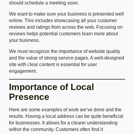
should schedule a meeting soon.
We want to make sure your business is presented well
online. This includes showcasing all your customer
reviews and ratings from across the web. Focusing on
reviews helps potential customers learn more about
your business.
We must recognize the importance of website quality
and the value of strong service pages. A well-designed
site with clear content is essential for user
engagement.
Importance of Local
Presence
Here are some examples of work we’ve done and the
results. Having a local address can be quite beneficial
for businesses. It allows for a clearer understanding
within the community. Customers often find it