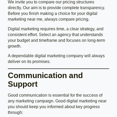
We invite you to compare our pricing structures
directly. Our aim is to provide complete transparency.
Before you finish making a choice for your digital
marketing near me, always compare pricing.
Digital marketing requires time, a clear strategy, and
consistent effort. Select an agency that understands
your budget and timeframe and focuses on long-term
growth.
A dependable digital marketing company will always
deliver on its promises.
Communication and
Support
Good communication is essential for the success of
any marketing campaign. Good digital marketing near
you should keep you informed about key progress
through: