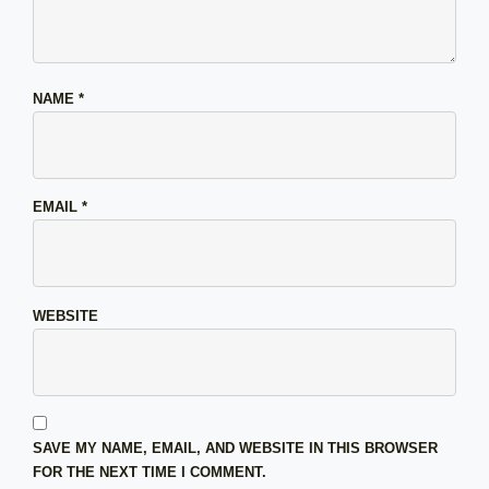
NAME
*
EMAIL
*
WEBSITE
SAVE MY NAME, EMAIL, AND WEBSITE IN THIS BROWSER
FOR THE NEXT TIME I COMMENT.