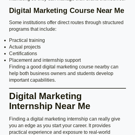
Digital Marketing Course Near Me
Some institutions offer direct routes through structured
programs that include:
Practical training
Actual projects
Certifications
Placement and internship support
Finding a good digital marketing course nearby can
help both business owners and students develop
important capabilities.
Digital Marketing
Internship Near Me
Finding a digital marketing internship can really give
you an edge as you start your career. It provides
practical experience and exposure to real-world