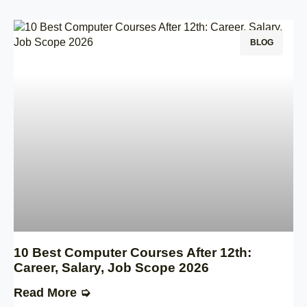
BLOG
10 Best Computer Courses After 12th:
Career, Salary, Job Scope 2026
Read More ➭