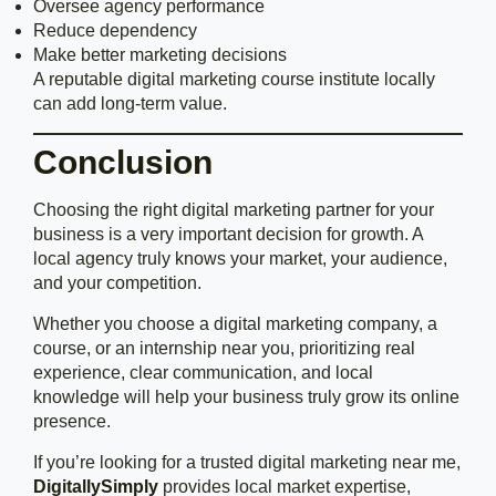
Oversee agency performance
Reduce dependency
Make better marketing decisions
A reputable digital marketing course institute locally
can add long-term value.
Conclusion
Choosing the right digital marketing partner for your
business is a very important decision for growth. A
local agency truly knows your market, your audience,
and your competition.
Whether you choose a digital marketing company, a
course, or an internship near you, prioritizing real
experience, clear communication, and local
knowledge will help your business truly grow its online
presence.
If you’re looking for a trusted digital marketing near me,
DigitallySimply
provides local market expertise,