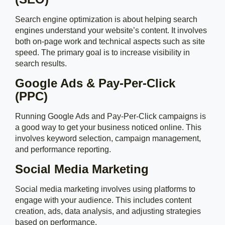
Search engine optimization is about helping search
engines understand your website’s content. It involves
both on-page work and technical aspects such as site
speed. The primary goal is to increase visibility in
search results.
Google Ads & Pay-Per-Click
(PPC)
Running Google Ads and Pay-Per-Click campaigns is
a good way to get your business noticed online. This
involves keyword selection, campaign management,
and performance reporting.
Social Media Marketing
Social media marketing involves using platforms to
engage with your audience. This includes content
creation, ads, data analysis, and adjusting strategies
based on performance.