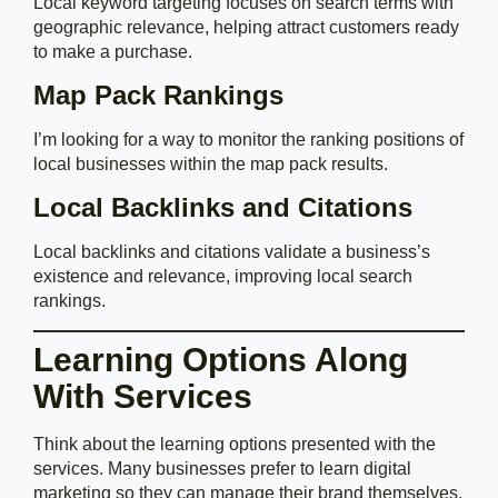
Local keyword targeting focuses on search terms with
geographic relevance, helping attract customers ready
to make a purchase.
Map Pack Rankings
I’m looking for a way to monitor the ranking positions of
local businesses within the map pack results.
Local Backlinks and Citations
Local backlinks and citations validate a business’s
existence and relevance, improving local search
rankings.
Learning Options Along
With Services
Think about the learning options presented with the
services. Many businesses prefer to learn digital
marketing so they can manage their brand themselves.