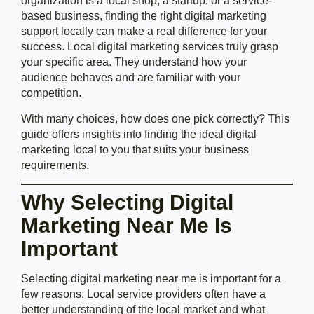
organization is a local shop, a startup, or a service-
based business, finding the right digital marketing
support locally can make a real difference for your
success. Local digital marketing services truly grasp
your specific area. They understand how your
audience behaves and are familiar with your
competition.
With many choices, how does one pick correctly? This
guide offers insights into finding the ideal digital
marketing local to you that suits your business
requirements.
Why Selecting Digital
Marketing Near Me Is
Important
Selecting digital marketing near me is important for a
few reasons. Local service providers often have a
better understanding of the local market and what