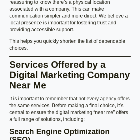
reassuring to know there’s a physical location
associated with a company. This can make
communication simpler and more direct. We believe a
local presence is important for fostering trust and
providing accessible support.
This helps you quickly shorten the list of dependable
choices.
Services Offered by a
Digital Marketing Company
Near Me
It is important to remember that not every agency offers
the same services. Before making a final choice, it’s
central to ensure the digital marketing “near me” offers
a full range of solutions, including:
Search Engine Optimization
(SEO)