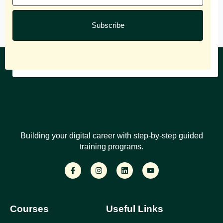
Subscribe
Building your digital career with step-by-step guided
training programs.
Courses
Useful Links