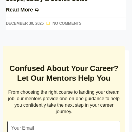
Read More ➭
DECEMBER 30, 2025
NO COMMENTS
Confused About Your Career?
Let Our Mentors Help You
From choosing the right course to landing your dream
job, our mentors provide one-on-one guidance to help
you confidently take the next step in your career
journey.