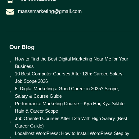
masssmarketing@gmail.com
Our Blog
How to Find the Best Digital Marketing Near Me for Your
Business
10 Best Computer Courses After 12th: Career, Salary,
Job Scope 2026
Is Digital Marketing a Good Career in 2025? Scope,
Salary & Course Guide
Performance Marketing Course – Kya Hai, Kya Sikhte
Hain & Career Scope
Job Oriented Courses After 12th With High Salary (Best
Career Guide)
Localhost WordPress: How to Install WordPress Step by