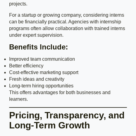
projects.
For a startup or growing company, considering interns
can be financially practical. Agencies with internship
programs often allow collaboration with trained interns
under expert supervision.
Benefits Include:
Improved team communication
Better efficiency
Cost-effective marketing support
Fresh ideas and creativity
Long-term hiring opportunities
This offers advantages for both businesses and
learners.
Pricing, Transparency, and
Long-Term Growth