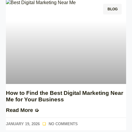
BLOG
How to Find the Best Digital Marketing Near
Me for Your Business
Read More ➭
JANUARY 19, 2026
NO COMMENTS