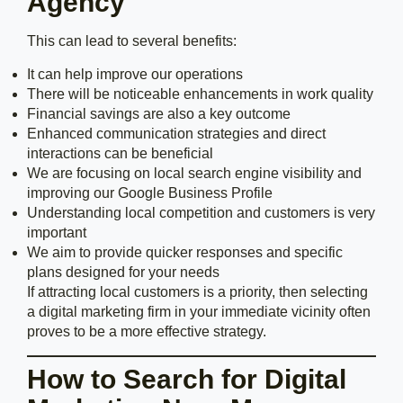
Agency
This can lead to several benefits:
It can help improve our operations
There will be noticeable enhancements in work quality
Financial savings are also a key outcome
Enhanced communication strategies and direct
interactions can be beneficial
We are focusing on local search engine visibility and
improving our Google Business Profile
Understanding local competition and customers is very
important
We aim to provide quicker responses and specific
plans designed for your needs
If attracting local customers is a priority, then selecting
a digital marketing firm in your immediate vicinity often
proves to be a more effective strategy.
How to Search for Digital