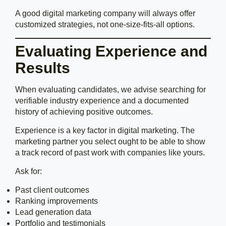
A good digital marketing company will always offer
customized strategies, not one-size-fits-all options.
Evaluating Experience and
Results
When evaluating candidates, we advise searching for
verifiable industry experience and a documented
history of achieving positive outcomes.
Experience is a key factor in digital marketing. The
marketing partner you select ought to be able to show
a track record of past work with companies like yours.
Ask for:
Past client outcomes
Ranking improvements
Lead generation data
Portfolio and testimonials