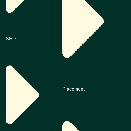
SEO
Placement