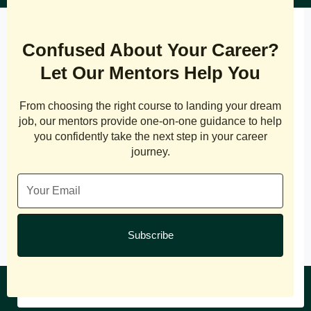
Confused About Your Career?
Let Our Mentors Help You
From choosing the right course to landing your dream
job, our mentors provide one-on-one guidance to help
you confidently take the next step in your career
journey.
Subscribe