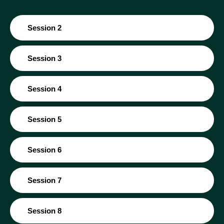
Session 2
Session 3
Session 4
Session 5
Session 6
Session 7
Session 8