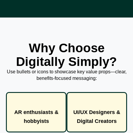
Why Choose
Digitally Simply?
Use bullets or icons to showcase key value props—clear,
benefits-focused messaging:
AR enthusiasts &
UI/UX Designers &
hobbyists
Digital Creators