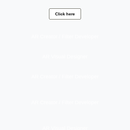
leo.
Click here
AR Creator / Filter Developer
AR Visual Designer
AR Creator / Filter Developer
AR Creator / Filter Developer
AR Visual Designer