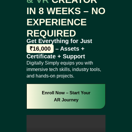
IN 8 WEEKS – NO
EXPERIENCE
REQUIRED
Get Everything for Just
₹16,000
– Assets +
Certificate + Support
Digitally Simply equips you with
immersive tech skills, industry tools,
and hands-on projects.
Enroll Now – Start Your
AR Journey