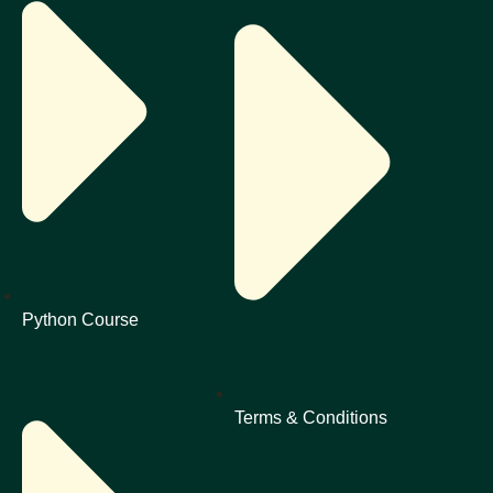
Python Course
Terms & Conditions