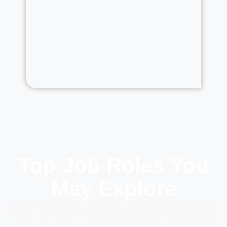
Top Job Roles You
May Explore
Lorem ipsum dolor sit amet, consectetur adipiscing elit. Ut
elit tellus, luctus nec ullamcorper mattis, pulvinar dapibus