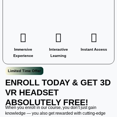
Immersive
Interactive
Instant Access
Experience
Learning
Limited Time Offer
ENROLL TODAY & GET 3D
VR
HEADSET
ABSOLUTELY FREE!
When you enroll in our course, you don’t just gain
knowledge — you also get rewarded with cutting-edge