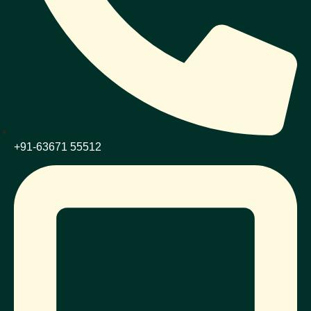
+91-63671 55512