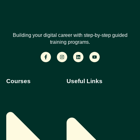
Building your digital career with step-by-step guided
training programs.
Courses
Useful Links