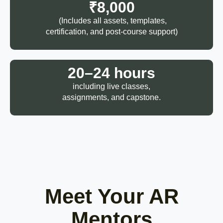
₹8,000
(Includes all assets, templates,
certification, and post-course support)
20–24 hours
including live classes,
assignments, and capstone.
Meet Your AR
Mentors