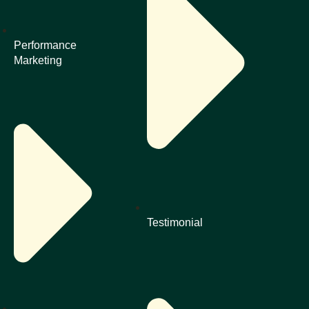
Performance
Marketing
Testimonial