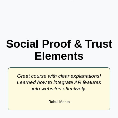
Social Proof & Trust
Elements
Great course with clear explanations!
Learned how to integrate AR features
into websites effectively.
Rahul Mehta