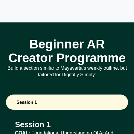
Beginner AR
Creator Programme
Build a section similar to Mayavarta’s weekly outline, but
tailored for Digitally Simply:
Session 1
Session 1
GOAL:
Foundational Understanding Of Ar And