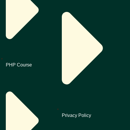
PHP Course
Privacy Policy