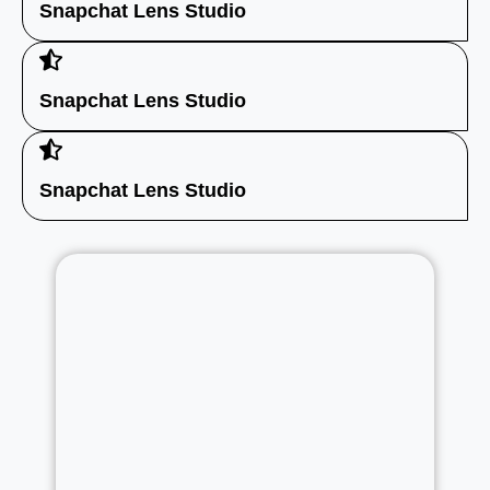
Snapchat Lens Studio
Snapchat Lens Studio
Snapchat Lens Studio