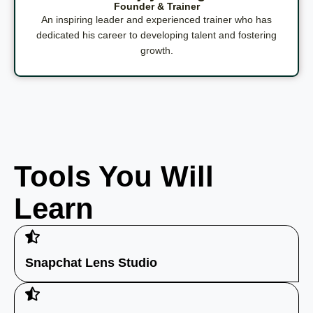
Founder & Trainer
An inspiring leader and experienced trainer who has
dedicated his career to developing talent and fostering
growth.
Tools You Will
Learn
Snapchat Lens Studio