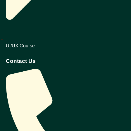
UI/UX Course
Contact Us