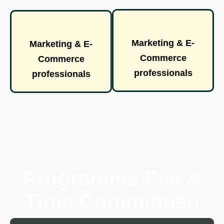
Marketing & E-
Marketing & E-
Commerce
Commerce
professionals
professionals
Programme Fee &
Time Commitmen