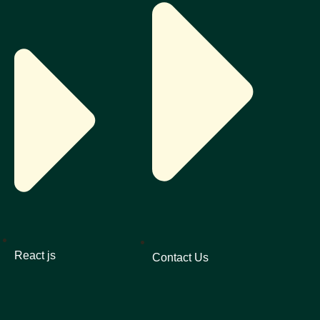
React js
Contact Us