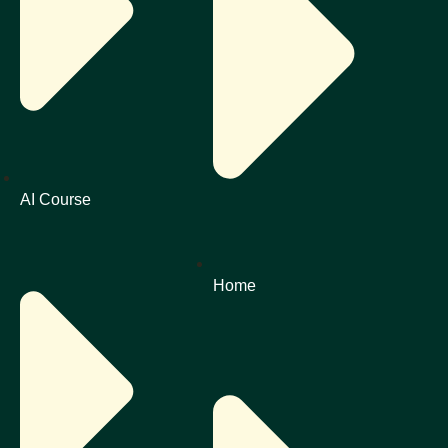
AI Course
Home