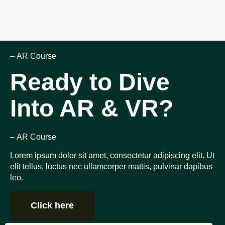
– AR Course
Ready to Dive
Into AR & VR?
– AR Course
Lorem ipsum dolor sit amet, consectetur adipiscing elit. Ut
elit tellus, luctus nec ullamcorper mattis, pulvinar dapibus
leo.
Click here