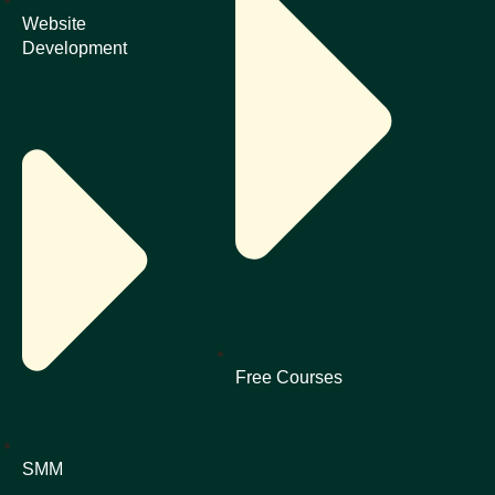
Website
Development
Free Courses
SMM