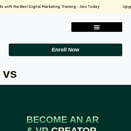
 with the Best Digital Marketing Training - Join Today
Upgrad
Enroll Now
vs
BECOME AN AR
& VR
CREATOR