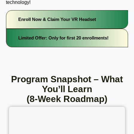
technology!
Enroll Now & Claim Your VR Headset
Limited Offer: Only for first 20 enrollments!
Program Snapshot – What
You’ll Learn
(8-Week Roadmap)