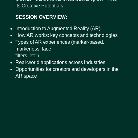
Its Creative Potentials
SESSION OVERVIEW:
Introduction to Augmented Reality (AR)
How AR works: key concepts and technologies
Types of AR experiences (marker-based,
markerless, face
filters, etc.)
Real-world applications across industries
Opportunities for creators and developers in the
AR space