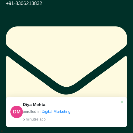
+91-8306213832
Diya Mehta
DM
enrolled in
Digital Marketing
5 minutes ago