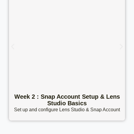
Week 2 : Snap Account Setup & Lens
Studio Basics
Set up and configure Lens Studio & Snap Account