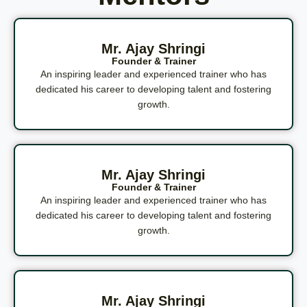
Mr. Ajay Shringi
Founder & Trainer
An inspiring leader and experienced trainer who has
dedicated his career to developing talent and fostering
growth.
Mr. Ajay Shringi
Founder & Trainer
An inspiring leader and experienced trainer who has
dedicated his career to developing talent and fostering
growth.
Mr. Ajay Shringi