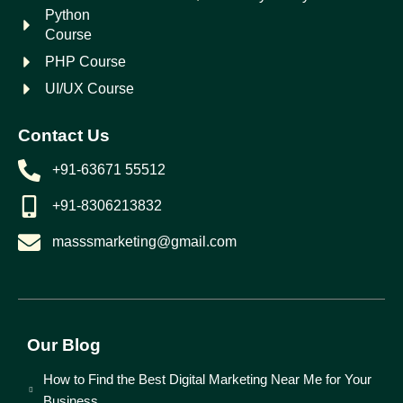
Python
Course
PHP Course
UI/UX Course
Contact Us
+91-63671 55512
+91-8306213832
masssmarketing@gmail.com
Our Blog
How to Find the Best Digital Marketing Near Me for Your
Business