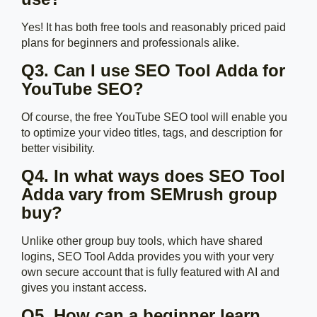
Yes! It has both free tools and reasonably priced paid
plans for beginners and professionals alike.
Q3. Can I use SEO Tool Adda for
YouTube SEO?
Of course, the free YouTube SEO tool will enable you
to optimize your video titles, tags, and description for
better visibility.
Q4. In what ways does SEO Tool
Adda vary from SEMrush group
buy?
Unlike other group buy tools, which have shared
logins, SEO Tool Adda provides you with your very
own secure account that is fully featured with AI and
gives you instant access.
Q5. How can a beginner learn