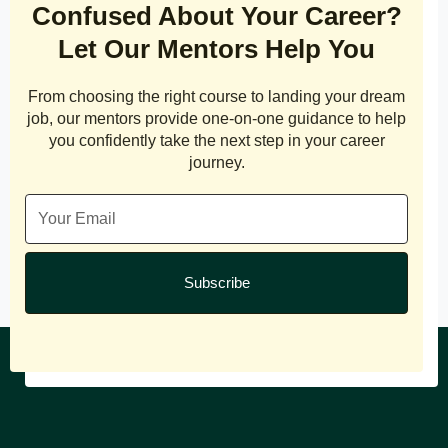
Confused About Your Career?
Let Our Mentors Help You
From choosing the right course to landing your dream
job, our mentors provide one-on-one guidance to help
you confidently take the next step in your career
journey.
Subscribe