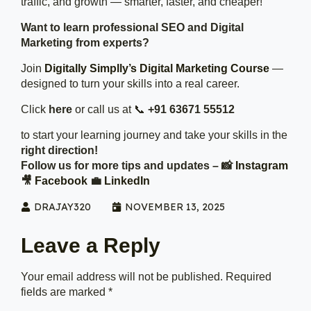
traffic, and growth — smarter, faster, and cheaper!
Want to learn professional SEO and Digital
Marketing from experts?
Join
Digitally Simplly’s Digital Marketing Course
—
designed to turn your skills into a real career.
Click
here
or call us at 📞
+91 63671 55512
to start your learning journey and take your skills in the
right direction!
Follow us for more tips and updates – 📸
Instagram
🎥
Facebook
💼
LinkedIn
DRAJAY320
NOVEMBER 13, 2025
Leave a Reply
Your email address will not be published.
Required
fields are marked
*