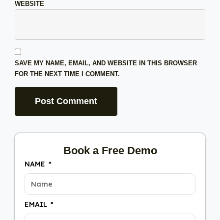
WEBSITE
SAVE MY NAME, EMAIL, AND WEBSITE IN THIS BROWSER
FOR THE NEXT TIME I COMMENT.
Book a Free Demo
NAME
EMAIL