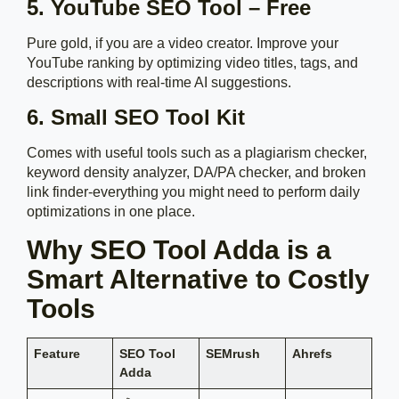
5. YouTube SEO Tool – Free
Pure gold, if you are a video creator. Improve your
YouTube ranking by optimizing video titles, tags, and
descriptions with real-time AI suggestions.
6. Small SEO Tool Kit
Comes with useful tools such as a plagiarism checker,
keyword density analyzer, DA/PA checker, and broken
link finder-everything you might need to perform daily
optimizations in one place.
Why SEO Tool Adda is a
Smart Alternative to Costly
Tools
Feature
SEO Tool
SEMrush
Ahrefs
Adda