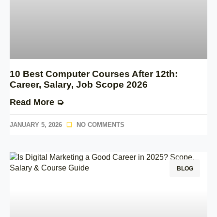
10 Best Computer Courses After 12th:
Career, Salary, Job Scope 2026
Read More ➭
JANUARY 5, 2026
NO COMMENTS
BLOG