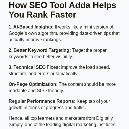
How SEO Tool Adda Helps
You Rank Faster
1. AI-Based Insights:
It works like a mini version of
Google’s own algorithm, providing data-driven tips that
actually improve rankings.
2. Better Keyword Targeting:
Target the proper
keywords to see better visibility.
3. Technical SEO Fixes:
Improve the load speed,
structure, and errors automatically.
On-Page Optimization:
The content should be more
readable and SEO-friendly.
Regular Performance Reports:
Keep tab of your
growth in terms of progress and traffic.
Hence, all top learners and marketers from Digitally
Simply, one of the leading digital marketing institutes,