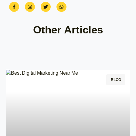
Other Articles
BLOG