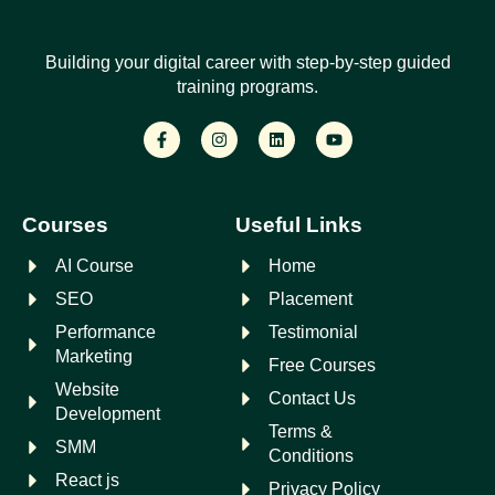
Building your digital career with step-by-step guided
training programs.
Courses
Useful Links
AI Course
Home
SEO
Placement
Performance
Testimonial
Marketing
Free Courses
Website
Contact Us
Development
Terms &
SMM
Conditions
React js
Privacy Policy