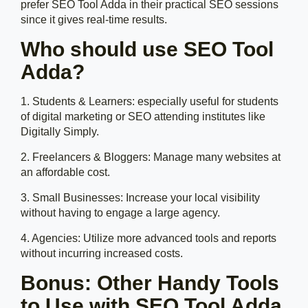
prefer SEO Tool Adda in their practical SEO sessions
since it gives real-time results.
Who should use SEO Tool
Adda?
1. Students & Learners: especially useful for students
of digital marketing or SEO attending institutes like
Digitally Simply.
2. Freelancers & Bloggers: Manage many websites at
an affordable cost.
3. Small Businesses: Increase your local visibility
without having to engage a large agency.
4. Agencies: Utilize more advanced tools and reports
without incurring increased costs.
Bonus: Other Handy Tools
to Use with SEO Tool Adda