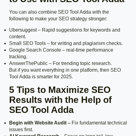
You can also combine SEO Tool Adda with the
following to make your SEO strategy stronger:
Ubersuggest – Rapid suggestions for keywords and
content.
Small SEO Tools – for writing and plagiarism checks.
Google Search Console – real-time performance
tracking.
AnswerThePublic – For trending topic research.
But if you want everything in one platform, then SEO
Tool Adda is smarter for 2025.
5 Tips to Maximize SEO
Results with the Help of
SEO Tool Adda
Begin with Website Audit –
Fix fundamental technical
issues first.