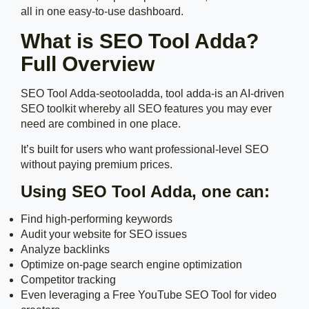
all in one easy-to-use dashboard.
What is SEO Tool Adda?
Full Overview
SEO Tool Adda-seotooladda, tool adda-is an AI-driven
SEO toolkit whereby all SEO features you may ever
need are combined in one place.
It’s built for users who want professional-level SEO
without paying premium prices.
Using SEO Tool Adda, one can:
Find high-performing keywords
Audit your website for SEO issues
Analyze backlinks
Optimize on-page search engine optimization
Competitor tracking
Even leveraging a Free YouTube SEO Tool for video