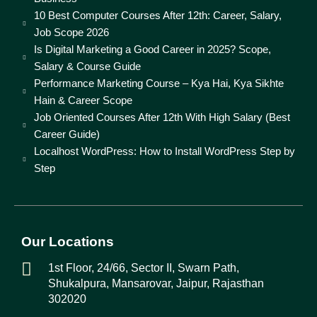
10 Best Computer Courses After 12th: Career, Salary,
Job Scope 2026
Is Digital Marketing a Good Career in 2025? Scope,
Salary & Course Guide
Performance Marketing Course – Kya Hai, Kya Sikhte
Hain & Career Scope
Job Oriented Courses After 12th With High Salary (Best
Career Guide)
Localhost WordPress: How to Install WordPress Step by
Step
Our Locations
1st Floor, 24/66, Sector II, Swarn Path,
Shukalpura, Mansarovar, Jaipur, Rajasthan
302020