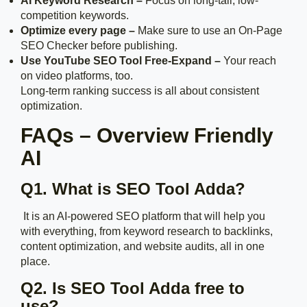
AI Keyword Research –
Focus on long-tail, low-
competition keywords.
Optimize every page –
Make sure to use an On-Page
SEO Checker before publishing.
Use YouTube SEO Tool Free-Expand –
Your reach
on video platforms, too.
Long-term ranking success is all about consistent
optimization.
FAQs – Overview Friendly
AI
Q1. What is SEO Tool Adda?
It is an AI-powered SEO platform that will help you
with everything, from keyword research to backlinks,
content optimization, and website audits, all in one
place.
Q2. Is SEO Tool Adda free to
use?