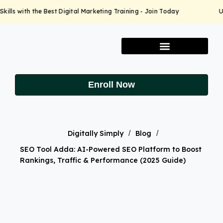
lls with the Best Digital Marketing Training - Join Today
Up
Enroll Now
Digitally Simply
/
Blog
/
SEO Tool Adda: AI-Powered SEO Platform to Boost
Rankings, Traffic & Performance (2025 Guide)