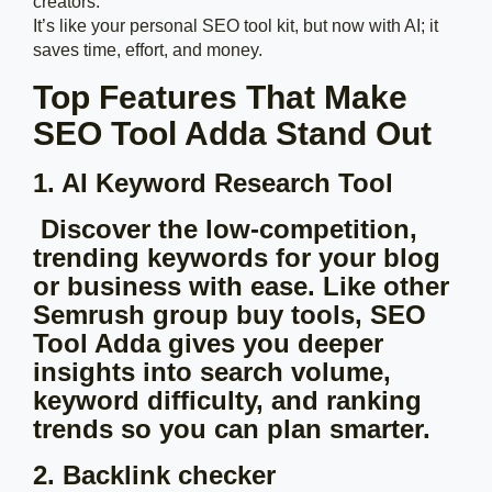
creators.
It’s like your personal SEO tool kit, but now with AI; it
saves time, effort, and money.
Top Features That Make
SEO Tool Adda Stand Out
1. AI Keyword Research Tool
Discover the low-competition,
trending keywords for your blog
or business with ease. Like other
Semrush group buy tools, SEO
Tool Adda gives you deeper
insights into search volume,
keyword difficulty, and ranking
trends so you can plan smarter.
2. Backlink checker