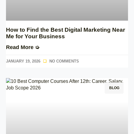
How to Find the Best Digital Marketing Near
Me for Your Business
Read More ➭
JANUARY 19, 2026
NO COMMENTS
BLOG