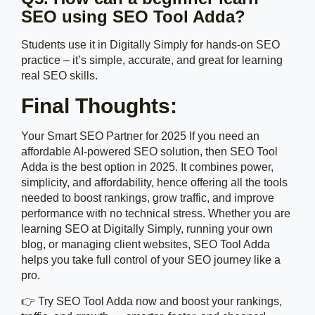
SEO using SEO Tool Adda?
Students use it in Digitally Simply for hands-on SEO
practice – it’s simple, accurate, and great for learning
real SEO skills.
Final Thoughts:
Your Smart SEO Partner for 2025 If you need an
affordable AI-powered SEO solution, then SEO Tool
Adda is the best option in 2025. It combines power,
simplicity, and affordability, hence offering all the tools
needed to boost rankings, grow traffic, and improve
performance with no technical stress. Whether you are
learning SEO at Digitally Simply, running your own
blog, or managing client websites, SEO Tool Adda
helps you take full control of your SEO journey like a
pro.
👉 Try SEO Tool Adda now and boost your rankings,