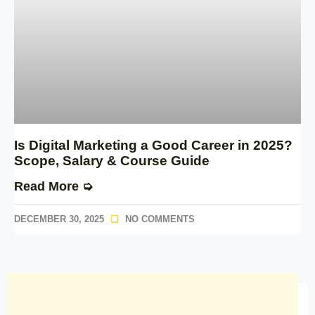
Is Digital Marketing a Good Career in 2025?
Scope, Salary & Course Guide
Read More ➭
DECEMBER 30, 2025
NO COMMENTS