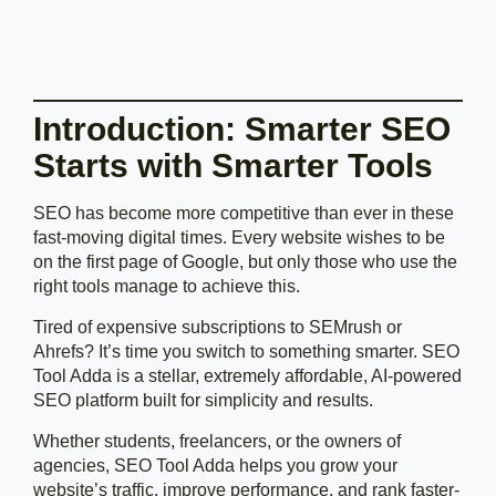
Introduction: Smarter SEO
Starts with Smarter Tools
SEO has become more competitive than ever in these
fast-moving digital times. Every website wishes to be
on the first page of Google, but only those who use the
right tools manage to achieve this.
Tired of expensive subscriptions to SEMrush or
Ahrefs? It’s time you switch to something smarter. SEO
Tool Adda is a stellar, extremely affordable, AI-powered
SEO platform built for simplicity and results.
Whether students, freelancers, or the owners of
agencies, SEO Tool Adda helps you grow your
website’s traffic, improve performance, and rank faster-