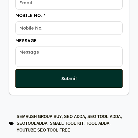
MOBILE NO.
MESSAGE
Submit
SEMRUSH GROUP BUY
,
SEO ADDA
,
SEO TOOL ADDA
,
SEOTOOLADDA
,
SMALL TOOL KIT
,
TOOL ADDA
,
YOUTUBE SEO TOOL FREE