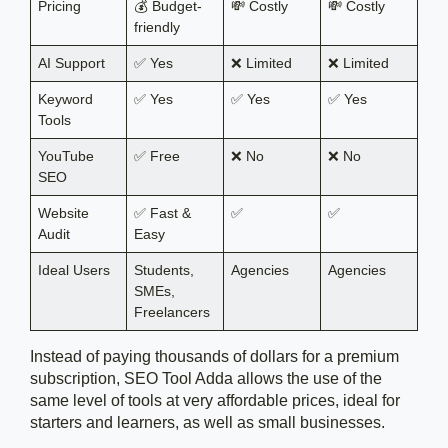
Pricing
💰 Budget-
💸 Costly
💸 Costly
friendly
AI Support
✅ Yes
❌ Limited
❌ Limited
Keyword
✅ Yes
✅ Yes
✅ Yes
Tools
YouTube
✅ Free
❌ No
❌ No
SEO
Website
✅ Fast &
✅
✅
Audit
Easy
Ideal Users
Students,
Agencies
Agencies
SMEs,
Freelancers
Instead of paying thousands of dollars for a premium
subscription, SEO Tool Adda allows the use of the
same level of tools at very affordable prices, ideal for
starters and learners, as well as small businesses.