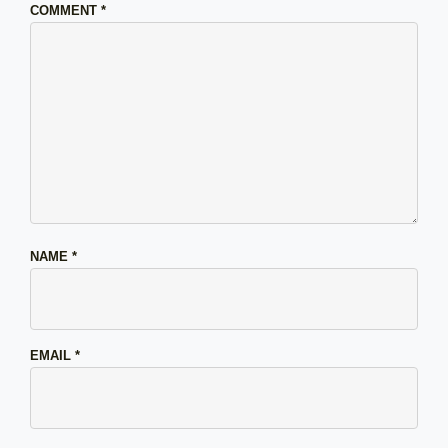
COMMENT
*
NAME
*
EMAIL
*