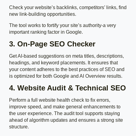
Check your website’s backlinks, competitors’ links, find
new link-building opportunities.
The tool works to fortify your site’s authority-a very
important ranking factor in Google.
3. On-Page SEO Checker
Get AI-based suggestions on meta titles, descriptions,
headings, and keyword placements. It ensures that
your content adheres to the best practices of SEO and
is optimized for both Google and AI Overview results.
4. Website Audit & Technical SEO
Perform a full website health check to fix errors,
improve speed, and make general enhancements to
the user experience. The audit tool supports staying
ahead of algorithm updates and ensures a strong site
structure.